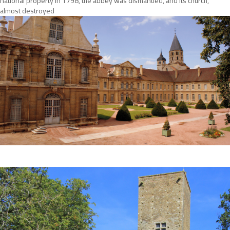
national property in 1798, the abbey was dismantled, and its church,
almost destroyed