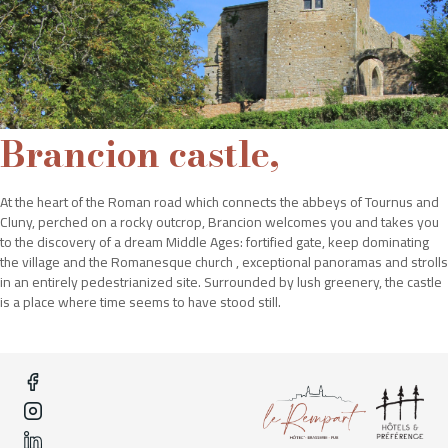
Brancion castle,
At the heart of the Roman road which connects the abbeys of Tournus and
Cluny, perched on a rocky outcrop, Brancion welcomes you and takes you
to the discovery of a dream Middle Ages: fortified gate, keep dominating
the village and the Romanesque church , exceptional panoramas and strolls
in an entirely pedestrianized site. Surrounded by lush greenery, the castle
is a place where time seems to have stood still.
To satisfy all your requests, the team of the hotel Le Rempart"
offers you an exceptional service to meet your requirements.
Hôtel Le Rempart
2 Avenue Gambetta,
71700 Tournus"