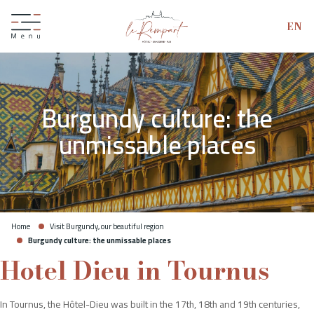
EN
Burgundy culture: the
unmissable places
Home
Visit Burgundy, our beautiful region
Burgundy culture: the unmissable places
Hotel Dieu in Tournus
Giftbox
In Tournus, the Hôtel-Dieu was built in the 17th, 18th and 19th centuries,