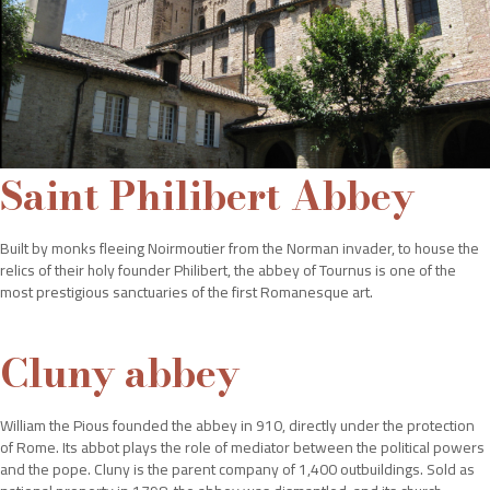
Saint Philibert Abbey
Built by monks fleeing Noirmoutier from the Norman invader, to house the
relics of their holy founder Philibert, the abbey of Tournus is one of the
most prestigious sanctuaries of the first Romanesque art.
Cluny abbey
William the Pious founded the abbey in 910, directly under the protection
of Rome. Its abbot plays the role of mediator between the political powers
and the pope. Cluny is the parent company of 1,400 outbuildings. Sold as