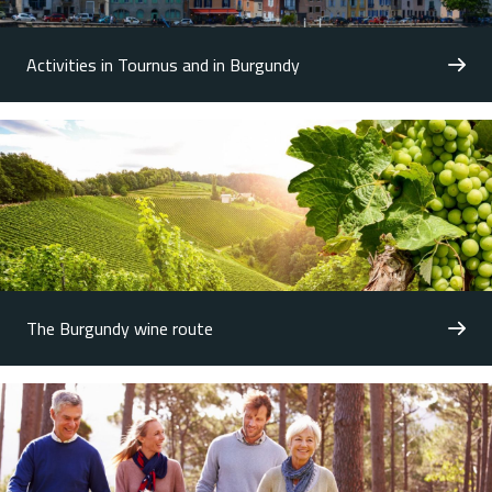
Activities in Tournus and in Burgundy
The Burgundy wine route