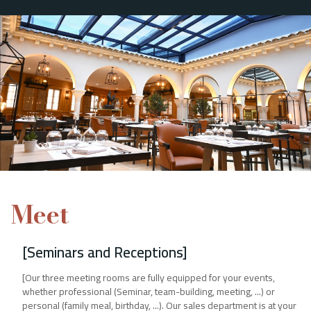
Meet
[Seminars and Receptions]
[Our three meeting rooms are fully equipped for your events,
whether professional (Seminar, team-building, meeting, ...) or
personal (family meal, birthday, ...). Our sales department is at your