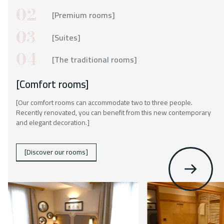
Contact
02
[Premium rooms]
03
[Suites]
04
[The traditional rooms]
[Comfort rooms]
[Our comfort rooms can accommodate two to three people.
Recently renovated, you can benefit from this new contemporary
and elegant decoration.]
[Discover our rooms]