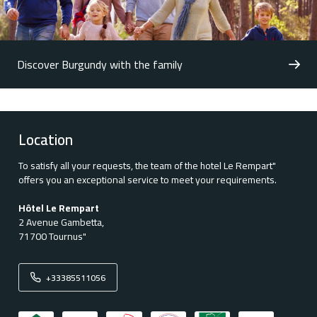
Discover Burgundy with the family
Location
To satisfy all your requests, the team of the hotel Le Rempart"
offers you an exceptional service to meet your requirements.
Hôtel Le Rempart
2 Avenue Gambetta,
71700 Tournus"
+33385511056