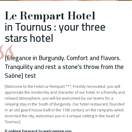
Le Rempart Hotel
in Tournus : your three
stars hotel
[Elegance in Burgundy. Comfort and flavors.
Tranquility and rest a stone's throw from the
Saône] test
[Welcome to the Hotel Le Rempart ***, Freshly renovated, you will
appreciate the modernity and character of our hotel. In a friendly and
relaxed atmosphere, you will be welcomed by our teams for a
relaxing stay in the South of Burgundy. Our hotel restaurant, founded
in an old guard house built in the 15th century on the ramparts which
encircled the city, welcomes you in a unique setting in the heart of
Tournus]
[Looking forward to welcoming you,