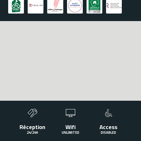
To satisfy all your requests, the team of the hotel Le Rempart"
offers you an exceptional service to meet your requirements.
Hôtel Le Rempart
2 Avenue Gambetta,
71700 Tournus"
+33385511056
Réception
Wifi
Access
24/24H
UNLIMITED
DISABLED