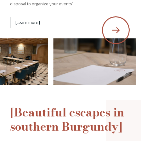
disposal to organize your events]
[Learn more]
[Beautiful escapes in
southern Burgundy]